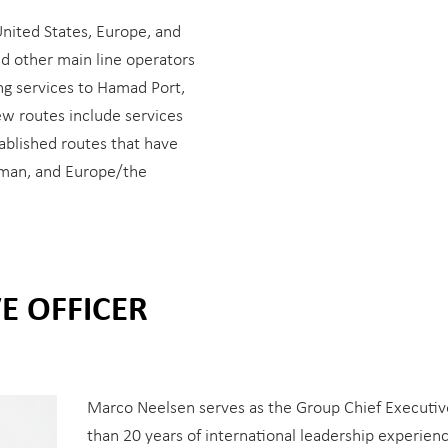
United States, Europe, and
nd other main line operators
ing services to Hamad Port,
ew routes include services
ablished routes that have
Oman, and Europe/the
E OFFICER
Marco Neelsen serves as the Group Chief Executive
than 20 years of international leadership experience