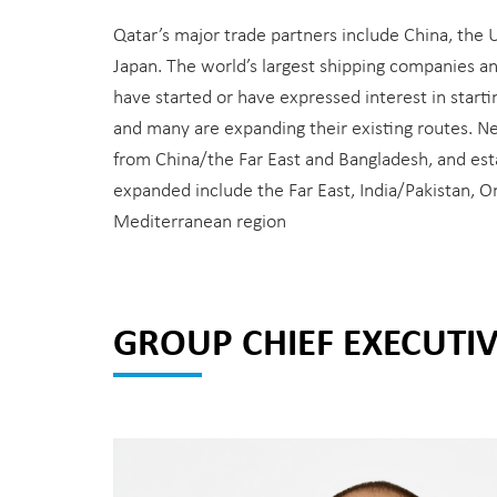
Qatar’s major trade partners include China, the 
Japan. The world’s largest shipping companies a
have started or have expressed interest in start
and many are expanding their existing routes. N
from China/the Far East and Bangladesh, and est
expanded include the Far East, India/Pakistan, 
Mediterranean region
GROUP CHIEF EXECUTIV