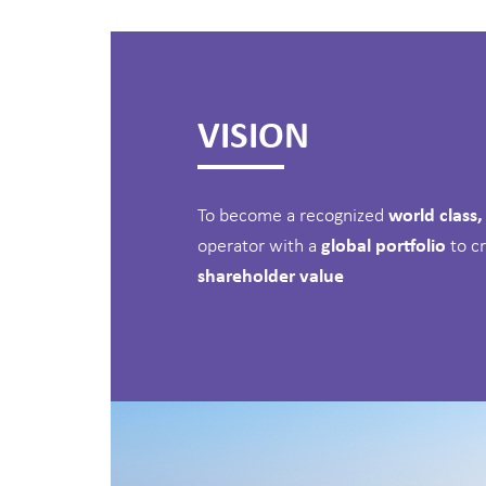
VISION
To become a recognized
world class
operator with a
global portfolio
to c
shareholder value