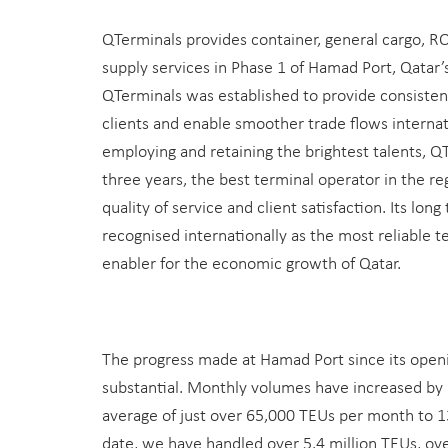
QTerminals provides container, general cargo, R
supply services in Phase 1 of Hamad Port, Qatar’
QTerminals was established to provide consistent,
clients and enable smoother trade flows internat
employing and retaining the brightest talents, Q
three years, the best terminal operator in the reg
quality of service and client satisfaction. Its long
recognised internationally as the most reliable 
enabler for the economic growth of Qatar.
The progress made at Hamad Port since its open
substantial. Monthly volumes have increased by
average of just over 65,000 TEUs per month to 
date, we have handled over 5.4 million TEUs, ove