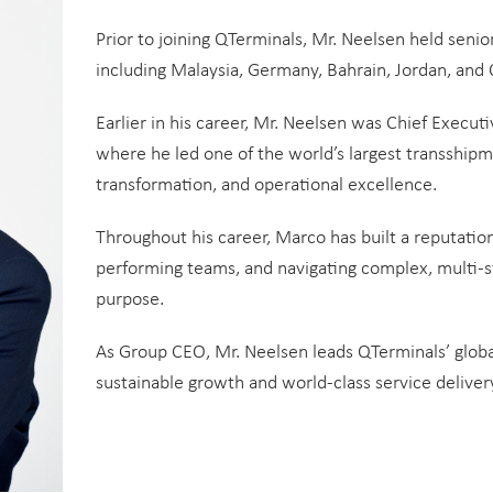
Prior to joining QTerminals, Mr. Neelsen held senio
including Malaysia, Germany, Bahrain, Jordan, and
Earlier in his career, Mr. Neelsen was Chief Executi
where he led one of the world’s largest transshipm
transformation, and operational excellence.
Throughout his career, Marco has built a reputation
performing teams, and navigating complex, multi-s
purpose.
As Group CEO, Mr. Neelsen leads QTerminals’ global
sustainable growth and world-class service delivery