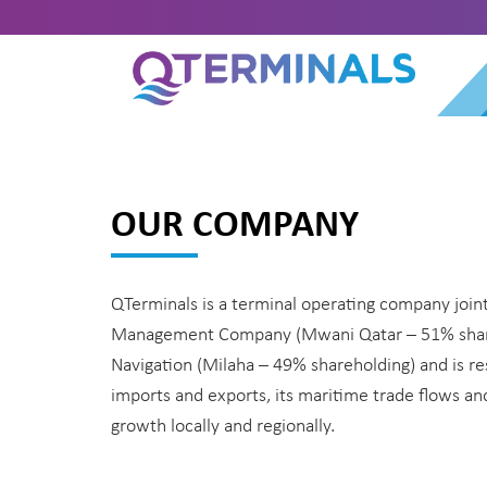
OUR COMPANY
QTerminals is a terminal operating company joint
Management Company (Mwani Qatar – 51% share
Navigation (Milaha – 49% shareholding) and is re
imports and exports, its maritime trade flows a
growth locally and regionally.