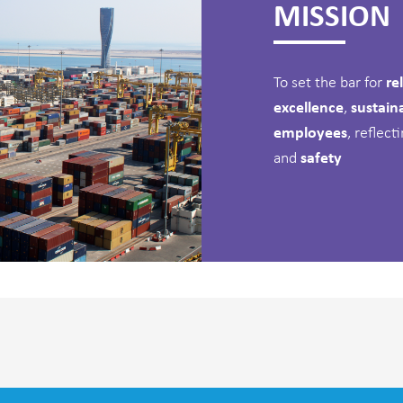
MISSION
To set the bar for
rel
excellence
,
sustain
employees
, reflec
and
safety