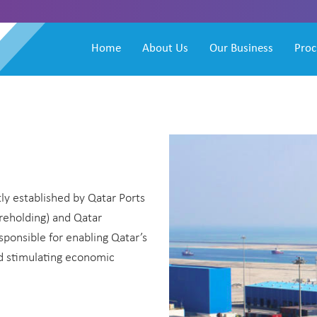
Home
About Us
Our Business
Pro
ly established by Qatar Ports
holding) and Qatar
sponsible for enabling Qatar’s
nd stimulating economic