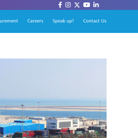
curement
Careers
Speak up!
Contact Us