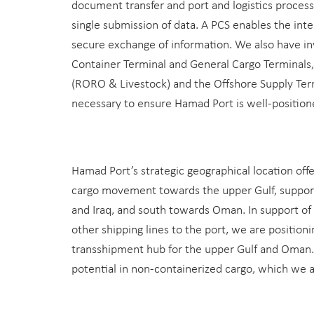
document transfer and port and logistics proces
single submission of data. A PCS enables the inte
secure exchange of information. We also have i
Container Terminal and General Cargo Terminals,
(RORO & Livestock) and the Offshore Supply Ter
necessary to ensure Hamad Port is well-position
Hamad Port’s strategic geographical location offe
cargo movement towards the upper Gulf, support
and Iraq, and south towards Oman. In support of 
other shipping lines to the port, we are position
transshipment hub for the upper Gulf and Oman. 
potential in non-containerized cargo, which we 