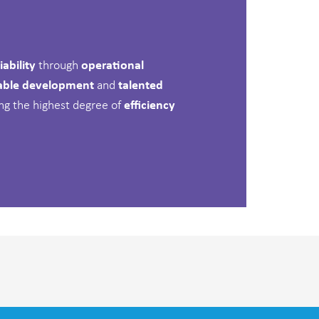
iability
through
operational
able development
and
talented
ting the highest degree of
efficiency