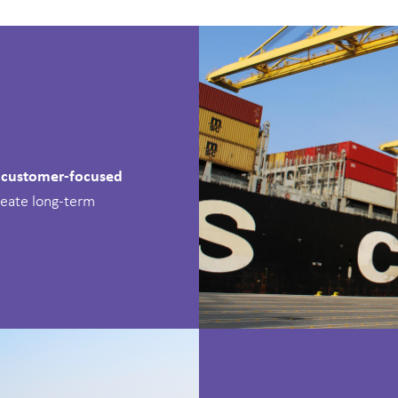
, customer-focused
reate long-term