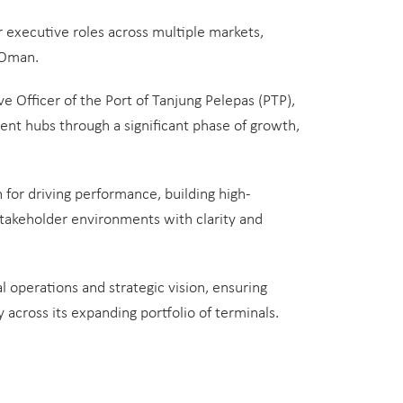
r executive roles across multiple markets,
 Oman.
ve Officer of the Port of Tanjung Pelepas (PTP),
ent hubs through a significant phase of growth,
 for driving performance, building high-
takeholder environments with clarity and
 operations and strategic vision, ensuring
 across its expanding portfolio of terminals.