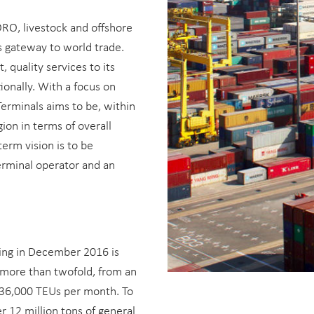
ORO, livestock and offshore
s gateway to world trade.
 quality services to its
ionally. With a focus on
Terminals aims to be, within
ion in terms of overall
 term vision is to be
terminal operator and an
ing in December 2016 is
 more than twofold, from an
136,000 TEUs per month. To
r 12 million tons of general