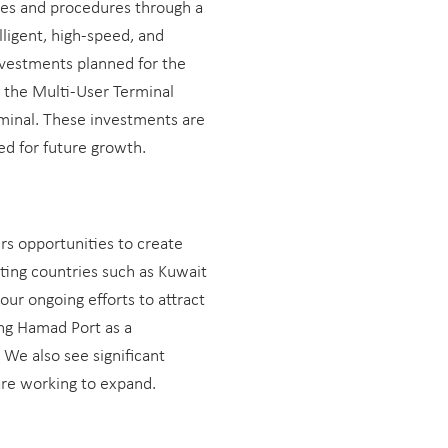
ses and procedures through a
lligent, high-speed, and
nvestments planned for the
 the Multi-User Terminal
minal. These investments are
ed for future growth.
rs opportunities to create
ing countries such as Kuwait
our ongoing efforts to attract
ing Hamad Port as a
We also see significant
are working to expand.