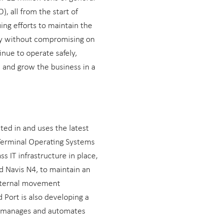
, all from the start of
uing efforts to maintain the
ery without compromising on
inue to operate safely,
, and grow the business in a
ed in and uses the latest
Terminal Operating Systems
ss IT infrastructure in place,
d Navis N4, to maintain an
nternal movement
Port is also developing a
, manages and automates