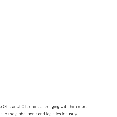
 Officer of QTerminals, bringing with him more
 in the global ports and logistics industry.