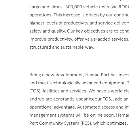
cargo and almost 303,000 vehicle units (via RORO)
operations. This increase is driven by our contin
highest levels of productivity and service deliv
safety and quality. Our key objectives are to cont
improve productivity, offer value-added services
structured and sustainable way.
Being a new development, Hamad Port has invest
and most technologically advanced equipment, 
(TOS), facilities and services. We have a world cla
and we are constantly updating our TOS, Jade an
operational advantage. Automated access and i
management systems will be online soon. Hamad 
Port Community System (PCS), which optimizes