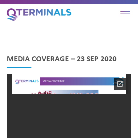
MEDIA COVERAGE – 23 SEP 2020