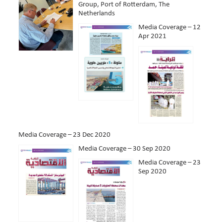
Group, Port of Rotterdam, The
Netherlands
Media Coverage – 12
Apr 2021
Media Coverage – 23 Dec 2020
Media Coverage – 30 Sep 2020
Media Coverage – 23
Sep 2020