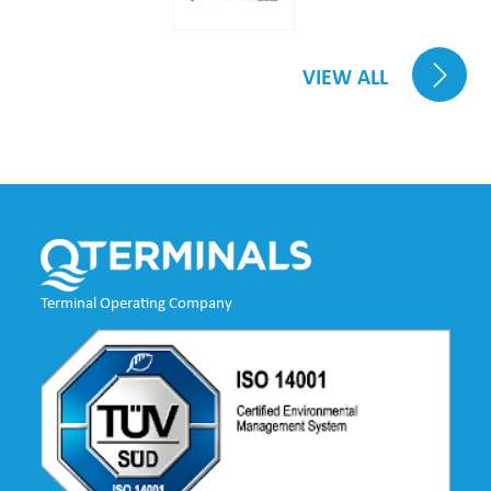
VIEW ALL
Terminal Operating Company