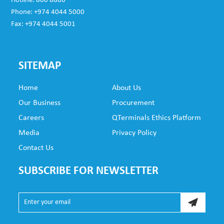
Hotline: 800 8886
Phone: +974 4044 5000
Fax: +974 4044 5001
SITEMAP
Home
About Us
Our Business
Procurement
Careers
QTerminals Ethics Platform
Media
Privacy Policy
Contact Us
SUBSCRIBE FOR NEWSLETTER