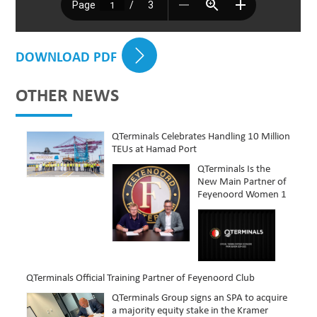
DOWNLOAD PDF
OTHER NEWS
QTerminals Celebrates Handling 10 Million
TEUs at Hamad Port
QTerminals Is the
New Main Partner of
Feyenoord Women 1
QTerminals Official Training Partner of Feyenoord Club
QTerminals Group signs an SPA to acquire
a majority equity stake in the Kramer